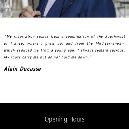
“My inspiration comes from a combination of the Southwest
of France, where I grew up, and from the Mediterranean,
which seduced me from a young age. I always remain curious.
My roots carry me but do not hold me down.”
Alain Ducasse
Opening Hours