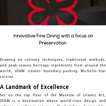
Innovative Fine Dining with a focus on
Preservation
Drawing on culinary techniques, traditional methods,
and peak-season heritage ingredients from around the
world, IDAM creates boundary-pushing Michelin-Star
cuisine.
A Landmark of Excellence
Set on the top floor of the Museum of Islamic Art,
IDAM is a destination where world-class design and