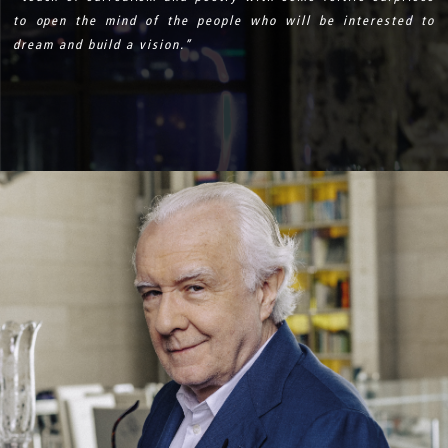
to open the mind of the people who will be interested to
dream and build a vision.”