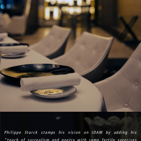
Philippe Starck stamps his vision on IDAM by adding his
“touch of surrealism and poetry with some fertile surprises