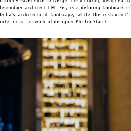
culinary excellence converge. The building, designed by
legendary architect I.M. Pei, is a defining landmark of
Doha’s architectural landscape, while the restaurant’s
interior is the work of designer Phillip Starck.