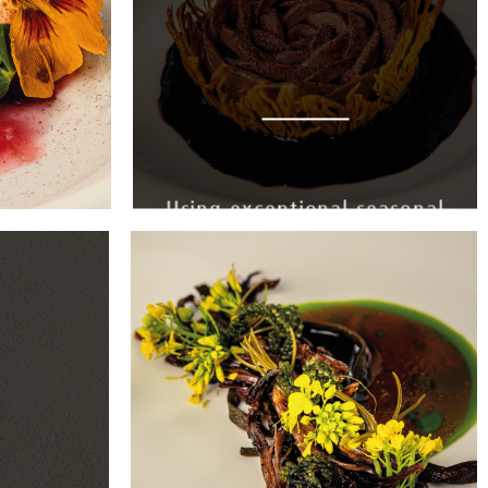
Using exceptional seasonal
produce, every ingredient
is chosen at its peak.