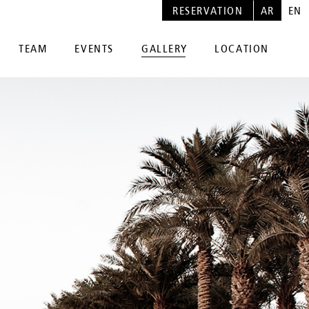
RESERVATION
AR
EN
TEAM
EVENTS
GALLERY
LOCATION