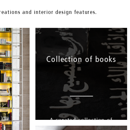
eations and interior design features.
Collection of books
A curated collection of
books that pay tribute to