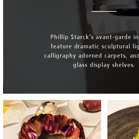
Phillip Starck’s avant-garde in
feature dramatic sculptural li
calligraphy adorned carpets, an
glass display shelves.