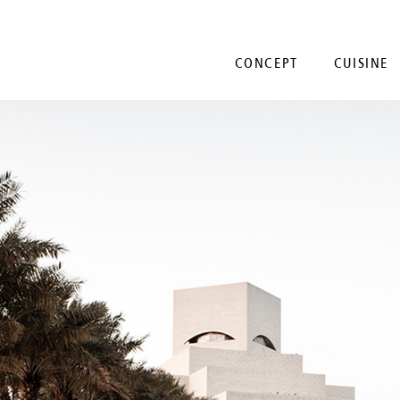
CONCEPT
CUISINE