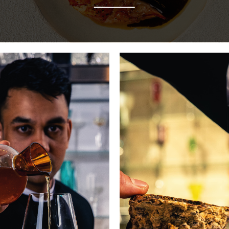
In this kitchen, time intensifies flavours
and tradition fuels invention.