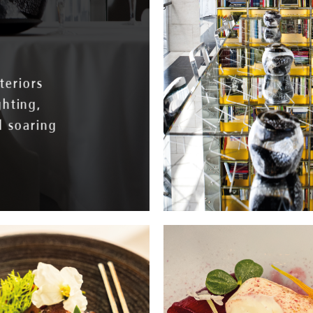
teriors
ghting,
d soaring