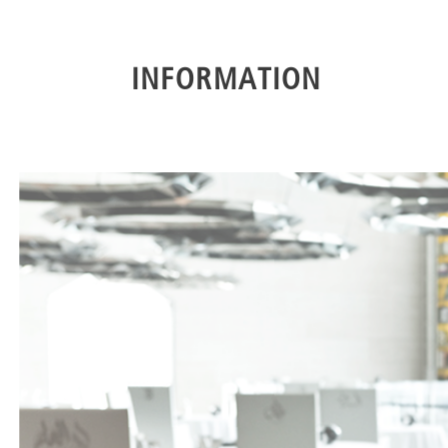
INFORMATION