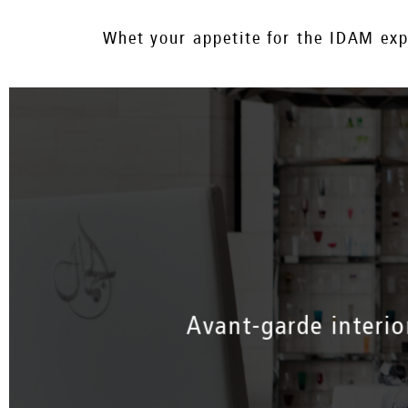
Whet your appetite for the IDAM expe
Avant-garde interio