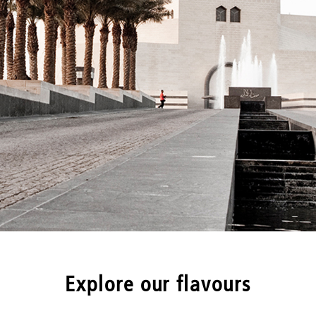
Explore our flavours