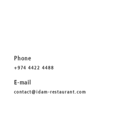
Phone
+974 4422 4488
E-mail
contact@idam-restaurant.com