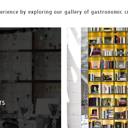
rience by exploring our gallery of gastronomic cr
rs