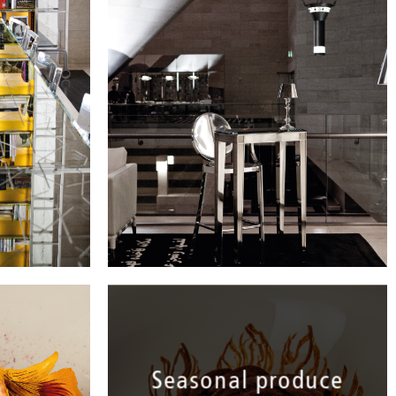
Arabic literature.
Seasonal produce