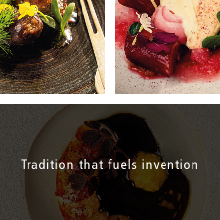
Tradition that fuels invention